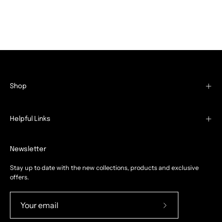
Shop
Helpful Links
Newsletter
Stay up to date with the new collections, products and exclusive
offers.
Subscribe