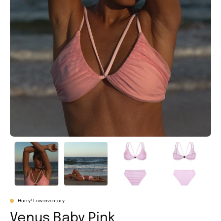
Hurry! Low inventory
Venus Baby Pink