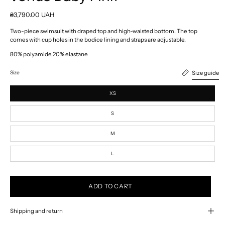
₴3,790.00 UAH
Two-piece swimsuit with draped top and high-waisted bottom. The top
comes with cup holes in the bodice lining and straps are adjustable.
80% polyamide,20% elastane
Size guide
Size
XS
S
M
L
ADD TO CART
Shipping and return