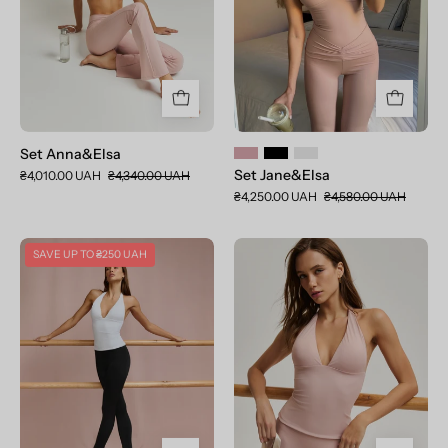
Set Anna&Elsa
Set Jane&Elsa
₴4,010.00 UAH
₴4,340.00 UAH
₴4,250.00 UAH
₴4,580.00 UAH
Set
Toп
SAVE UP TO
₴250 UAH
Jane&Alice
Jane