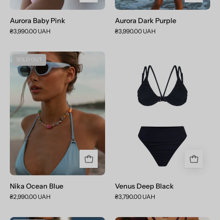
Aurora Baby Pink
Aurora Dark Purple
₴3,990.00 UAH
₴3,990.00 UAH
Nika
Venus
SOLD OUT
Ocean
Deep
Blue
Black
Nika Ocean Blue
Venus Deep Black
₴2,990.00 UAH
₴3,790.00 UAH