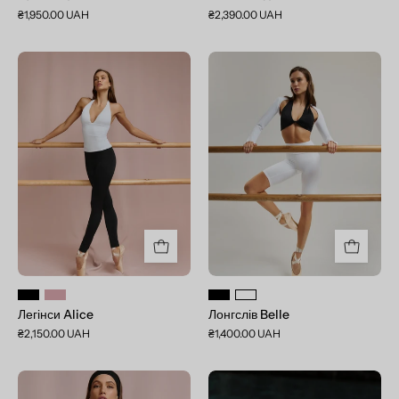
₴1,950.00 UAH
₴2,390.00 UAH
Легінси
Лонгслів
Alice
Belle
Легінси Alice
Лонгслів Belle
₴2,150.00 UAH
₴1,400.00 UAH
Шорти
Summer