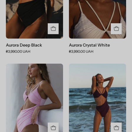
Aurora Deep Black
Aurora Crystal White
₴3,990.00 UAH
₴3,990.00 UAH
Aurora
Aurora
Baby
Dark
Pink
Purple