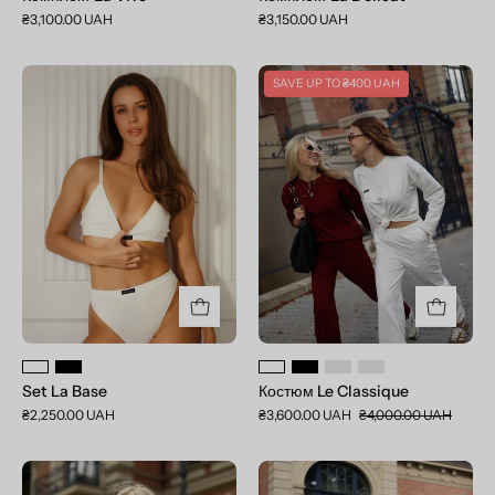
₴3,100.00 UAH
₴3,150.00 UAH
Set
Костюм
SAVE UP TO
₴400 UAH
La
Le
Base
Classique
Set La Base
Костюм Le Classique
₴2,250.00 UAH
₴3,600.00 UAH
₴4,000.00 UAH
Лонгслів
Джогери