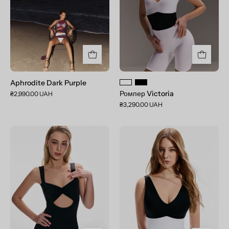
Aphrodite Dark Purple
Ромпер Victoria
₴2,990.00 UAH
₴3,290.00 UAH
Комбінезон
Комбінезон
Giselle
Victoria