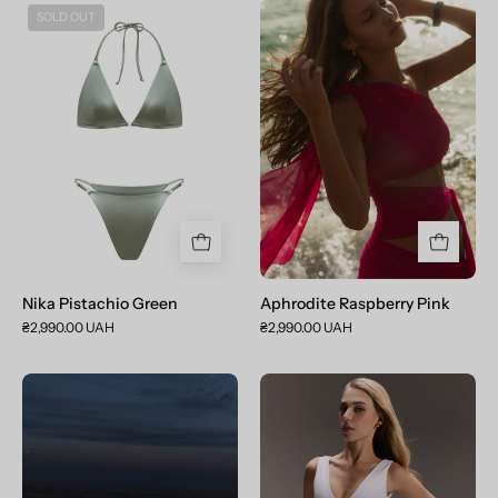
Nika
Aphrodite
SOLD OUT
Pistachio
Raspberry
Green
Pink
Nika Pistachio Green
Aphrodite Raspberry Pink
₴2,990.00 UAH
₴2,990.00 UAH
Aphrodite
Ромпер
Dark
Victoria
Purple