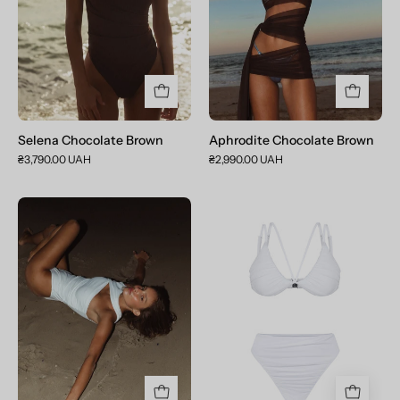
Selena Chocolate Brown
Aphrodite Chocolate Brown
₴3,790.00 UAH
₴2,990.00 UAH
Selena
Venus
Crystal
Crystal
White
White