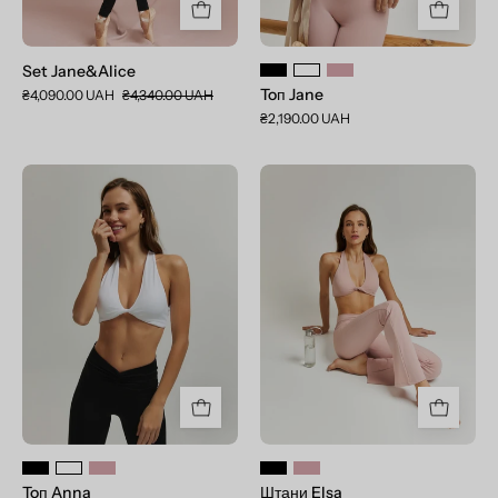
Set Jane&Alice
Toп Jane
₴4,090.00 UAH
₴4,340.00 UAH
₴2,190.00 UAH
Toп
Штани
Anna
Elsa
Toп Anna
Штани Elsa