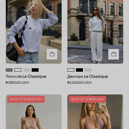
Le
Le
Classique
Classique
Лонгслів Le Classique
Джогери Le Classique
₴1,950.00 UAH
₴2,050.00 UAH
Set
Set
SAVE UP TO
₴330 UAH
SAVE UP TO
₴330 UAH
Anna&Elsa
Jane&Elsa