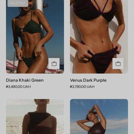
Diana
Venus
SOLD OUT
Khaki
Dark
Green
Purple
Diana Khaki Green
Venus Dark Purple
₴3,490.00 UAH
₴3,790.00 UAH
Selena
Aphrodite
Chocolate
Chocolate
Brown
Brown