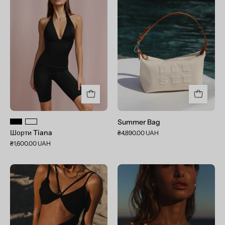
Tiana
Bag
Summer Bag
Шорти Tiana
₴4,890.00 UAH
₴1,600.00 UAH
Aurora
Aurora
Deep
Crystal
Black
White