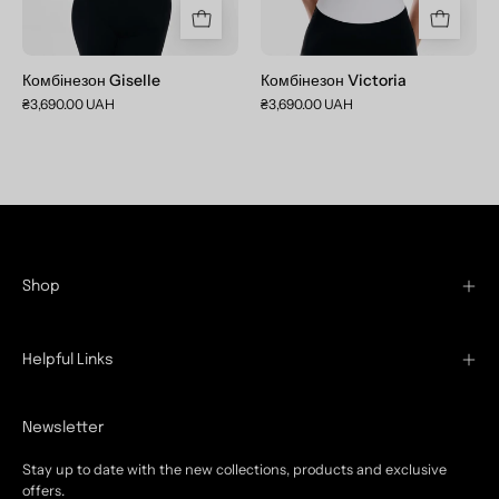
Комбінезон Giselle
Комбінезон Victoria
₴3,690.00 UAH
₴3,690.00 UAH
Shop
Helpful Links
Newsletter
Stay up to date with the new collections, products and exclusive
offers.