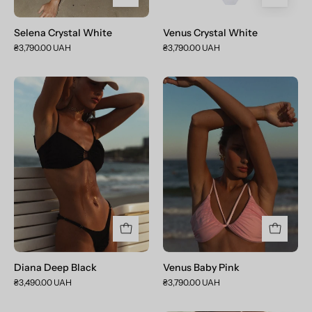
Selena Crystal White
Venus Crystal White
₴3,790.00 UAH
₴3,790.00 UAH
Diana
Venus
Deep
Baby
Black
Pink
Diana Deep Black
Venus Baby Pink
₴3,490.00 UAH
₴3,790.00 UAH