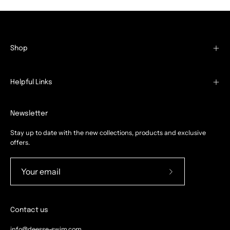
Shop
Helpful Links
Newsletter
Stay up to date with the new collections, products and exclusive
offers.
Subscribe
to
Our
Contact us
Newsletter
info@deesse-swim.com