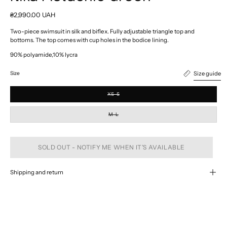
₴2,990.00 UAH
Two-piece swimsuit in silk and biflex. Fully adjustable triangle top and
bottoms. The top comes with cup holes in the bodice lining.
90% polyamide,10% lycra
Size guide
Size
XS-S
M-L
SOLD OUT - NOTIFY ME WHEN IT’S AVAILABLE
Shipping and return