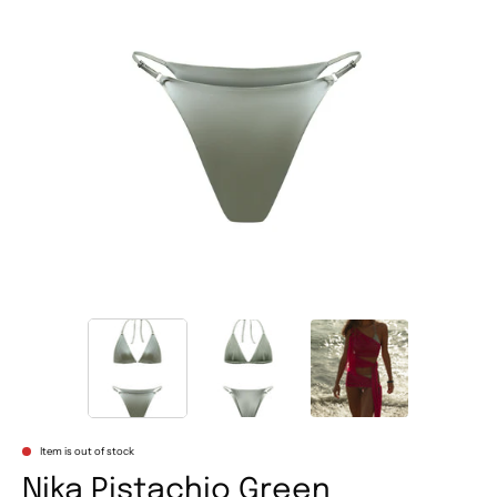
Item is out of stock
Nika Pistachio Green