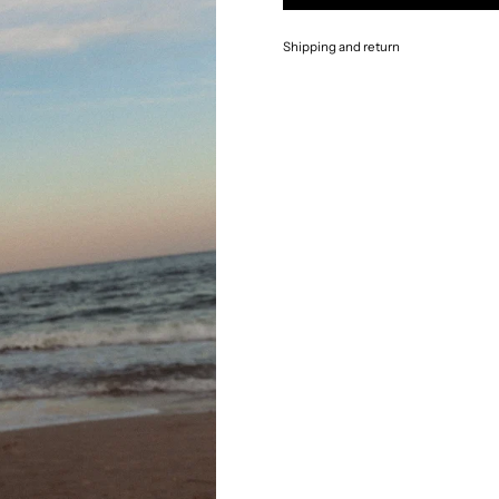
Shipping and return