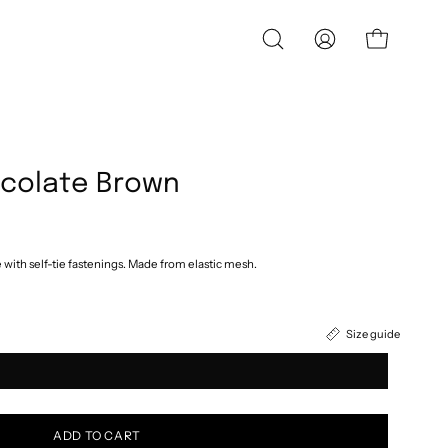
OPEN
MY
OPEN CART
SEARCH
ACCOUNT
BAR
ocolate Brown
e with self-tie fastenings. Made from elastic mesh.
Size guide
ADD TO CART