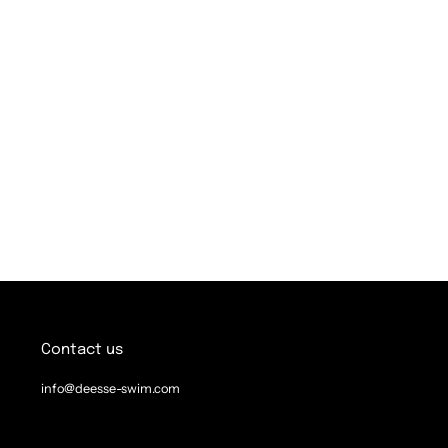
Contact us
info@deesse-swim.com