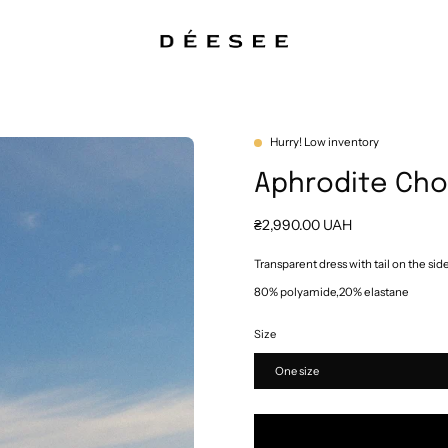
Hurry! Low inventory
Aphrodite Ch
₴2,990.00 UAH
Transparent dress with tail on the sid
80% polyamide,20% elastane
Size
One size