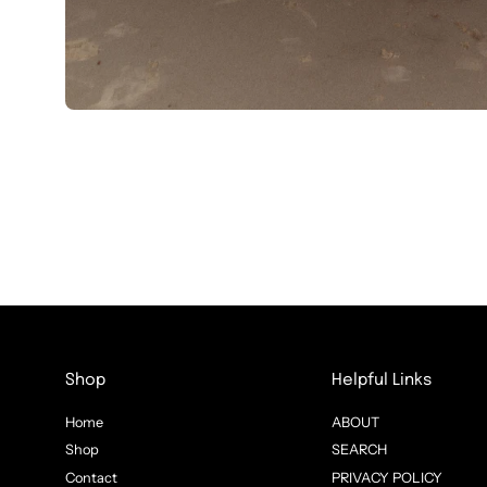
Shop
Helpful Links
Home
ABOUT
Shop
SEARCH
Contact
PRIVACY POLICY