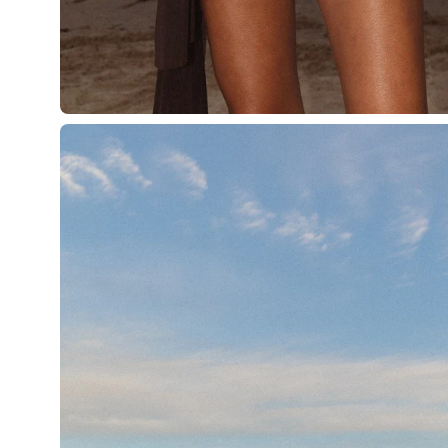
Open
image
lightbox