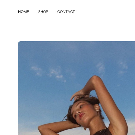
Skip
to
HOME
SHOP
CONTACT
content
Open
image
lightbox