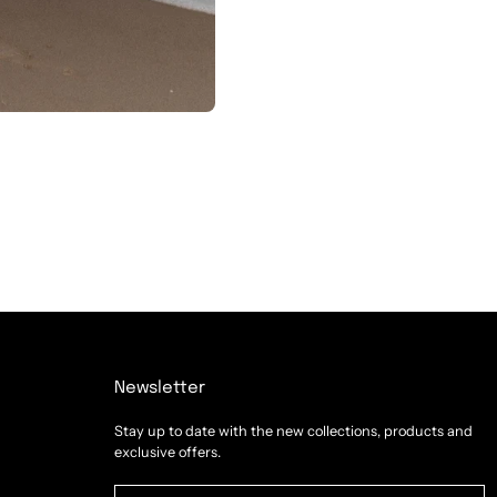
Newsletter
Stay up to date with the new collections, products and
exclusive offers.