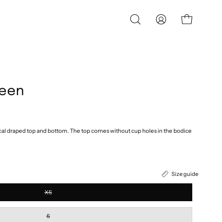
OPEN
MY
OPEN CART
SEARCH
ACCOUNT
BAR
reen
l draped top and bottom. The top comes without cup holes in the bodice
Size guide
XS
S