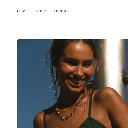
Skip
to
HOME
SHOP
CONTACT
content
Open
image
lightbox