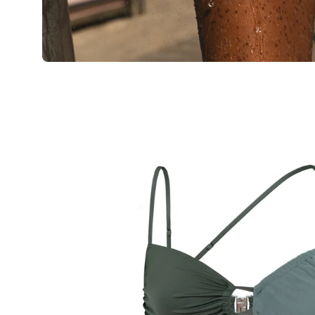
Open
image
lightbox