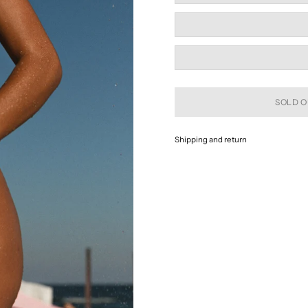
SOLD O
Shipping and return