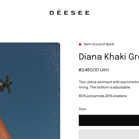
Item is out of stock
Diana Khaki G
₴3,490.00 UAH
Two-piece swimsuit with asymmetrica
lining. The bottom is adjustable.
80% polyamide,20% elastane
Size