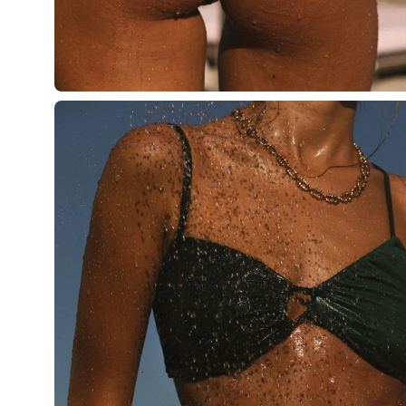
Open
image
lightbox