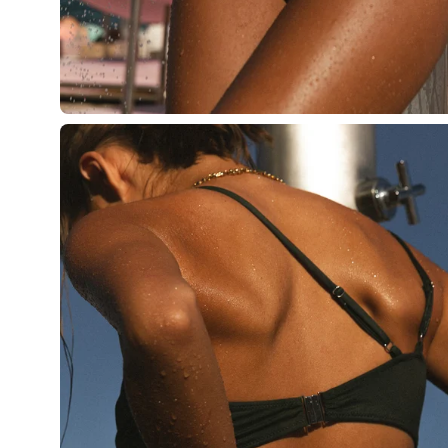
Open
image
lightbox